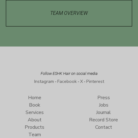
TEAM OVERVIEW
Follow ESHK Hair on social media
Instagram
Facebook
X
Pinterest
-
-
-
Home
Press
Book
Jobs
Services
Journal
About
Record Store
Products
Contact
Team