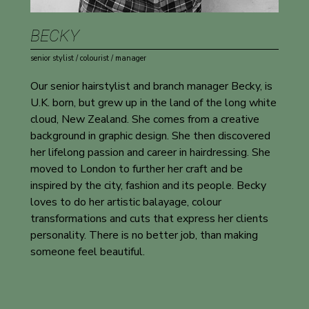
BECKY
senior stylist / colourist / manager
Our senior hairstylist and branch manager Becky, is
U.K. born, but grew up in the land of the long white
cloud, New Zealand. She comes from a creative
background in graphic design. She then discovered
her lifelong passion and career in hairdressing. She
moved to London to further her craft and be
inspired by the city, fashion and its people. Becky
loves to do her artistic balayage, colour
transformations and cuts that express her clients
personality. There is no better job, than making
someone feel beautiful.