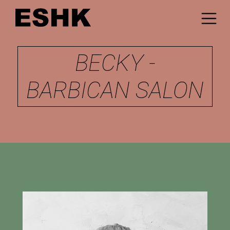
BECKY -
BARBICAN SALON