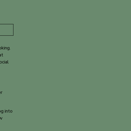
oking
.
at
ocial
er
g into
ew