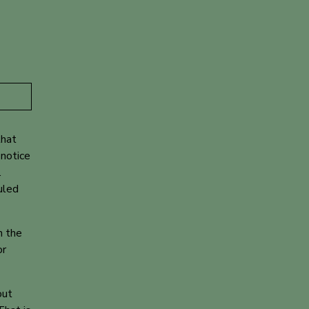
that
 notice
.
uled
n the
or
out