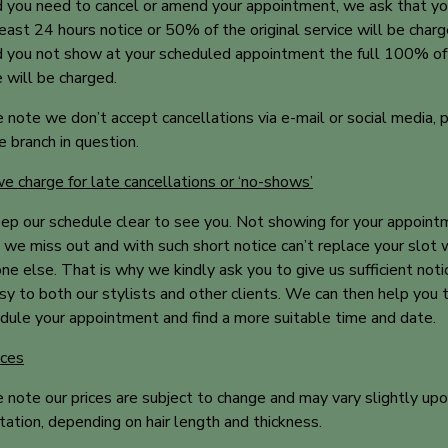
 you need to cancel or amend your appointment, we ask that yo
least 24 hours notice or 50% of the original service will be charg
 you not show at your scheduled appointment the full 100% of
e will be charged.
 note we don’t accept cancellations via e-mail or social media, 
he branch in question.
 charge for late cancellations or ‘no-shows’
p our schedule clear to see you. Not showing for your appoint
we miss out and with such short notice can’t replace your slot 
e else. That is why we kindly ask you to give us sufficient noti
sy to both our stylists and other clients. We can then help you 
dule your appointment and find a more suitable time and date.
ices
 note our prices are subject to change and may vary slightly up
tation, depending on hair length and thickness.