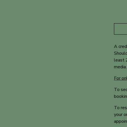
A cred
Should
least 
media.
For on
To sec
bookin
To res
your o
appoi