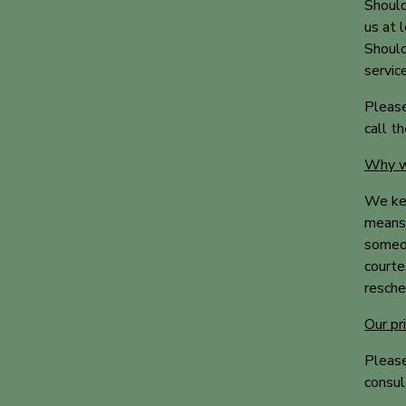
Should
us at 
Should
servic
Please
call t
Why we
We kee
means 
someon
courte
resche
Our pr
Please
consul