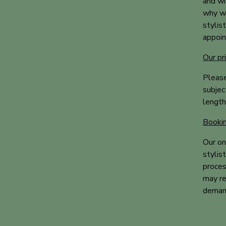
and wi
why we
stylis
appoin
Our pr
Please
subjec
length
Bookin
Our on
stylis
proces
may re
demand