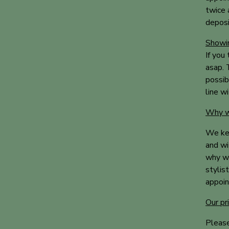
twice 
deposi
Showin
If you
asap. T
possib
line w
Why we
We kee
and wi
why we
stylis
appoin
Our pr
Please