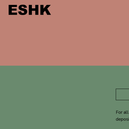
For al
deposi