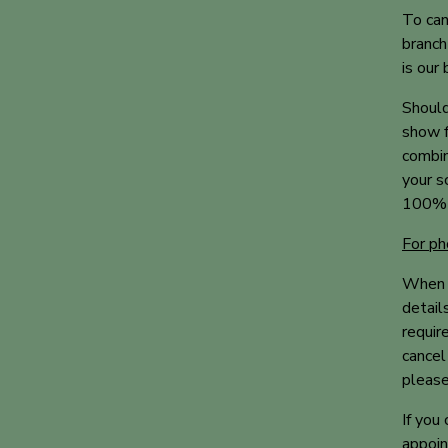
To can
branch
is our
Should
show f
combin
your s
100% o
For ph
When b
detail
requir
cancel
please
If you
appoin