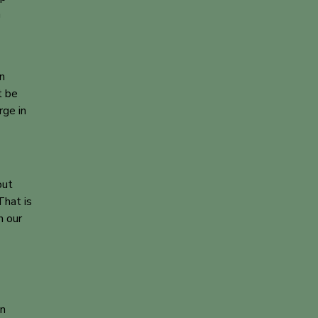
a
on
t be
rge in
out
That is
h our
on