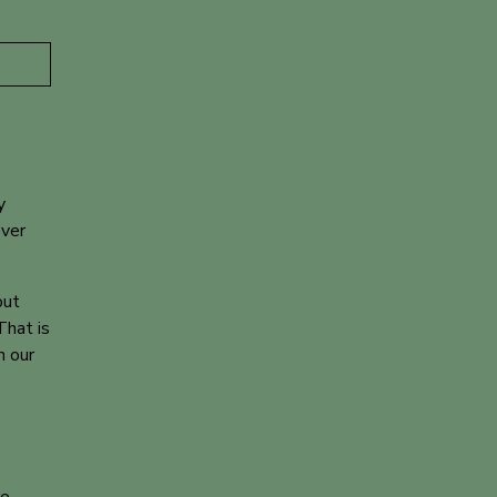
y
over
out
That is
h our