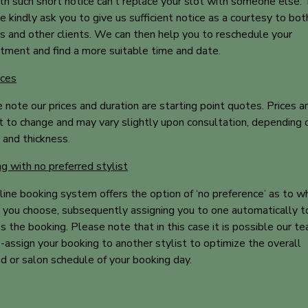
th such short notice can’t replace your slot with someone else. 
 kindly ask you to give us sufficient notice as a courtesy to bot
ts and other clients. We can then help you to reschedule your
tment and find a more suitable time and date.
ices
 note our prices and duration are starting point quotes. Prices a
t to change and may vary slightly upon consultation, depending o
 and thickness.
g with no preferred stylist
line booking system offers the option of ‘no preference’ as to w
t you choose, subsequently assigning you to one automatically t
s the booking. Please note that in this case it is possible our t
-assign your booking to another stylist to optimize the overall
 or salon schedule of your booking day.