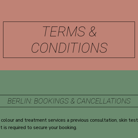
TERMS &
CONDITIONS
BERLIN: BOOKINGS & CANCELLATIONS
l colour and treatment services a previous consultation, skin test
t is required to secure your booking.