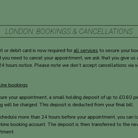
LONDON: BOOKINGS & CANCELLATIONS
it or debit card is now required for
all services
to secure your
bo
 you need to cancel your appointment, we ask that you give us 
24 hours notice. Please note we don’t accept cancellations via s
line bookings
ure your appointment, a small holding deposit of up to £0.60 p
g will be charged. This deposit is deducted from your final bill.
chedule more than 24 hours before your appointment, you can lo
nline booking account. The deposit is then transferred to the n
ntment.