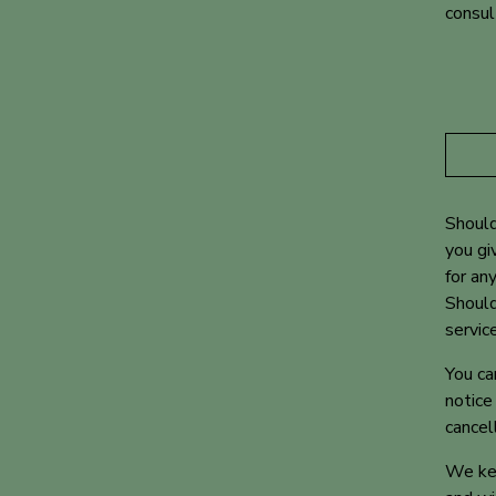
consul
Should
you gi
for an
Should
servic
You ca
notice
cancel
We kee