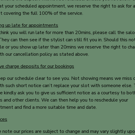
at your scheduled appointment, we reserve the right to ask for 
t covering the full 100% of the service.
g up late for appointments
 think you will run late for more than 20mins, please call the sal
hey can then see if the stylist can still fit you in. Should this no
le or you show up later than 20mins we reserve the right to cha
ith our cancellation policy as stated above.
 charge deposits for our bookings
p our schedule clear to see you. Not showing means we miss 
th such short notice can’t replace your slot with someone else. 
 kindly ask you to give us sufficient notice as a courtesy to bot
ts and other clients. We can then help you to reschedule your
tment and find a more suitable time and date.
ices
 note our prices are subject to change and may vary slightly up