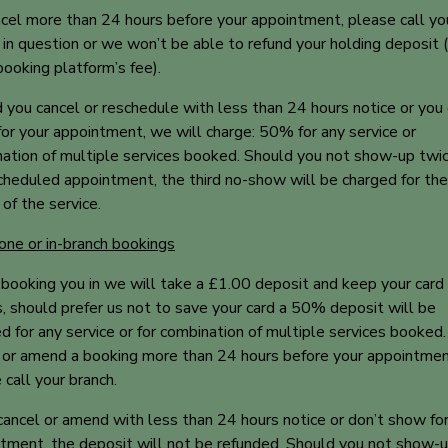
cel more than 24 hours before your appointment, please call yo
 in question or we won’t be able to refund your holding deposit (
 booking platform’s fee).
 you cancel or reschedule with less than 24 hours notice or you 
or your appointment, we will charge: 50% for any service or
ation of multiple services booked. Should you not show-up twic
cheduled appointment, the third no-show will be charged for the 
f the service.
one or in-branch bookings
ooking you in we will take a £1.00 deposit and keep your card
s, should prefer us not to save your card a 50% deposit will be
ed for any service or for combination of multiple services booked
 or amend a booking more than 24 hours before your appointmen
 call your branch.
 cancel or amend with less than 24 hours notice or don’t show fo
tment, the deposit will not be refunded. Should you not show-