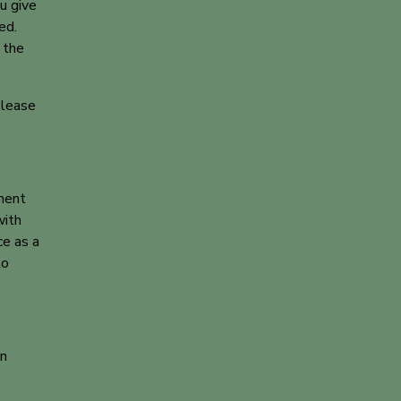
u give
ed.
 the
please
ment
with
ce as a
to
on