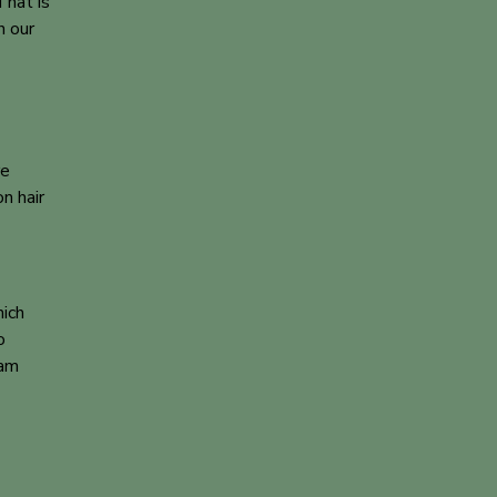
That is
h our
re
n hair
hich
o
eam