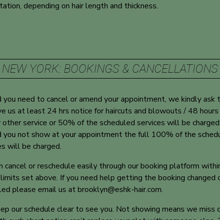
tation, depending on hair length and thickness.
NEW YORK: BOOKINGS & CANCELLATIONS
 you need to cancel or amend your appointment, we kindly ask 
ve us at least 24 hrs notice for haircuts and blowouts / 48 hours
y other service or 50% of the scheduled services will be charged
 you not show at your appointment the full 100% of the sched
es will be charged.
n cancel or reschedule easily through our booking platform withi
 limits set above. If you need help getting the booking changed 
led please email us at
brooklyn@eshk-hair.com
.
p our schedule clear to see you. Not showing means we miss 