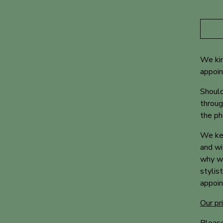
We kin
appoi
Should
throug
the ph
We kee
and wi
why we
stylis
appoin
Our pr