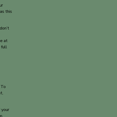
ur
as this
don’t
e at
full
. To
t,
r your
up