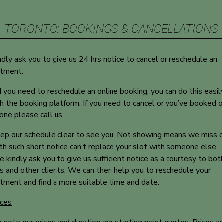
TORONTO: BOOKINGS & CANCELLATIONS
dly ask you to give us 24 hrs notice to cancel or reschedule an
ntment.
 you need to reschedule an online booking, you can do this easil
h the booking platform. If you need to cancel or you’ve booked 
one please call us.
p our schedule clear to see you. Not showing means we miss 
th such short notice can’t replace your slot with someone else. 
 kindly ask you to give us sufficient notice as a courtesy to bot
ts and other clients. We can then help you to reschedule your
tment and find a more suitable time and date.
ices