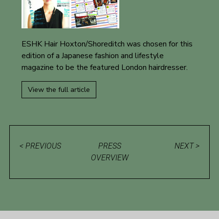
ESHK Hair Hoxton/Shoreditch was chosen for this
edition of a Japanese fashion and lifestyle
magazine to be the featured London hairdresser.
View the full article
< PREVIOUS
PRESS
NEXT >
OVERVIEW