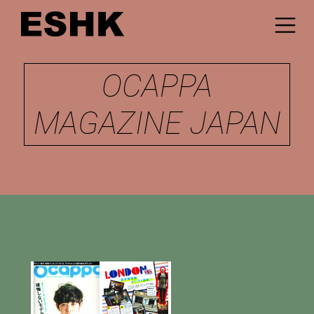
OCAPPA
MAGAZINE JAPAN