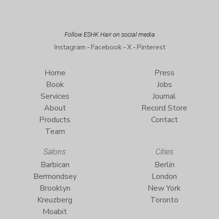
Follow ESHK Hair on social media
Instagram
Facebook
X
Pinterest
-
-
-
Home
Press
Book
Jobs
Services
Journal
About
Record Store
Products
Contact
Team
Salons
Cities
Barbican
Berlin
Bermondsey
London
Brooklyn
New York
Kreuzberg
Toronto
Moabit