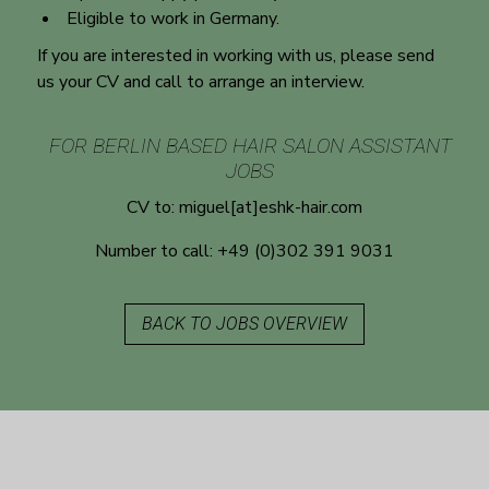
Eligible to work in Germany.
If you are interested in working with us, please send
us your CV and call to arrange an interview.
FOR BERLIN BASED HAIR SALON ASSISTANT
JOBS
CV to:
miguel[at]eshk-hair.com
Number to call:
+49 (0)302 391 9031
BACK TO JOBS OVERVIEW