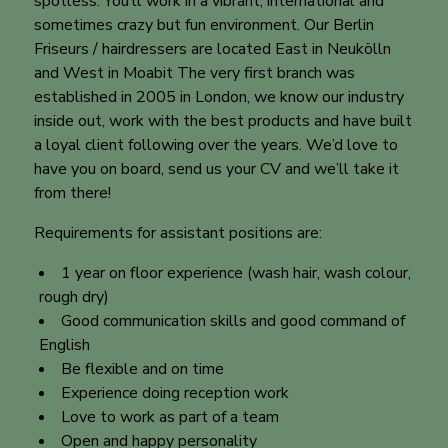
spotless. You’ll work in a vibrant, international and
sometimes crazy but fun environment. Our Berlin
Friseurs / hairdressers are located East in Neukölln
and West in Moabit The very first branch was
established in 2005 in London, we know our industry
inside out, work with the best products and have built
a loyal client following over the years. We’d love to
have you on board, send us your CV and we’ll take it
from there!
Requirements for assistant positions are:
1 year on floor experience (wash hair, wash colour,
rough dry)
Good communication skills and good command of
English
Be flexible and on time
Experience doing reception work
Love to work as part of a team
Open and happy personality