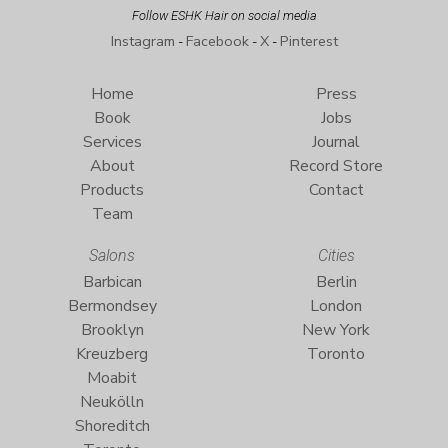
Follow ESHK Hair on social media
Instagram
Facebook
X
Pinterest
-
-
-
Home
Press
Book
Jobs
Services
Journal
About
Record Store
Products
Contact
Team
Salons
Cities
Barbican
Berlin
Bermondsey
London
Brooklyn
New York
Kreuzberg
Toronto
Moabit
Neukölln
Shoreditch