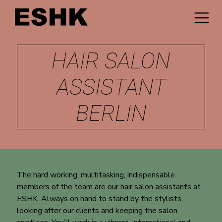
HAIR SALON
ASSISTANT
BERLIN
The hard working, multitasking, indispensable
members of the team are our hair salon assistants at
ESHK. Always on hand to stand by the stylists,
looking after our clients and keeping the salon